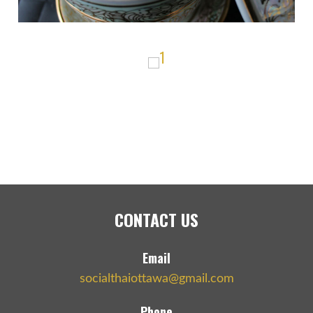
CONTACT US
Email
socialthaiottawa@gmail.com
Phone