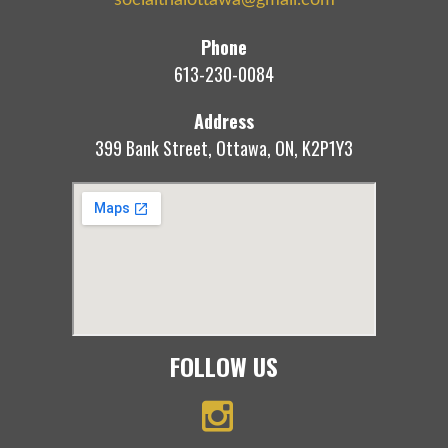
Phone
613-230-0084
Address
399 Bank Street, Ottawa, ON, K2P1Y3
FOLLOW US