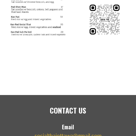
CONTACT US
Email
socialthaiottawa@gmail.com